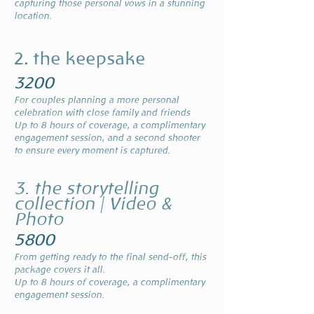
capturing those personal vows in a stunning
location.
2. the keepsake
3200
For couples planning a more personal
celebration with close family and friends
Up to 8 hours of coverage, a complimentary
engagement session, and a second shooter
to ensure every moment is captured.
3. the storytelling
collection | Video &
Photo
5800
From getting ready to the final send-off, this
package covers it all.
Up to 8 hours of coverage, a complimentary
engagement session.