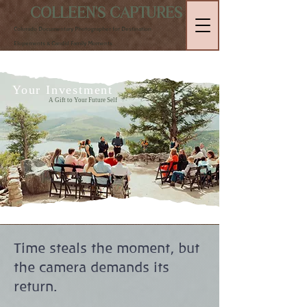
COLLEEN'S CAPTURES
Colorado Documentary Photographer for Destination
Elopements & Candid Family Moments
Your Investment
A Gift to Your Future Self
Time steals the moment, but
the camera demands its
return.​