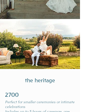
the heritage
2700
Perfect for smaller ceremonies or intimate
celebrations
Includes up to 5 hours of coverage, one