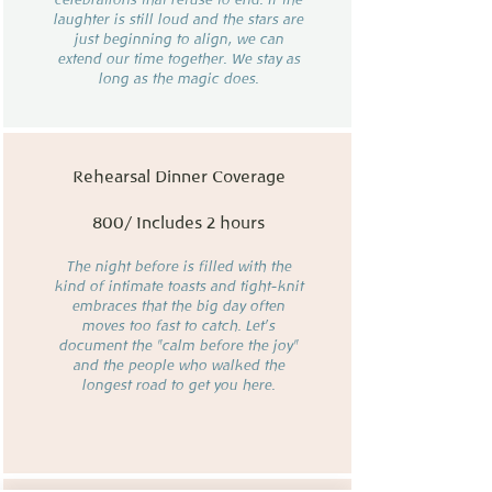
laughter is still loud and the stars are
just beginning to align, we can
extend our time together. We stay as
long as the magic does.
Rehearsal Dinner Coverage
800/ Includes 2 hours
The night before is filled with the
kind of intimate toasts and tight-knit
embraces that the big day often
moves too fast to catch. Let’s
document the "calm before the joy"
and the people who walked the
longest road to get you here.