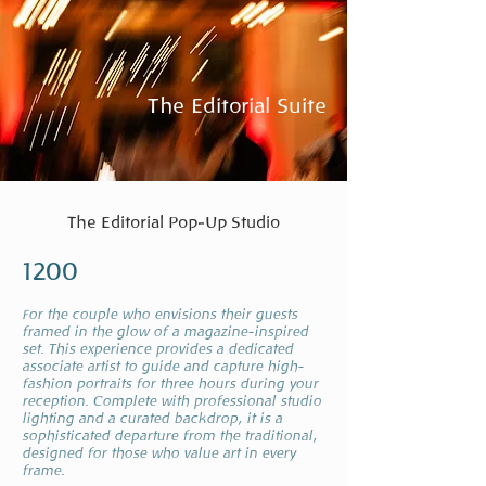
The Editorial Suite
The Editorial Pop-Up Studio
1200
or the couple who envisions their guests
F
framed in the glow of a magazine-inspired
set. This experience provides a dedicated
associate artist to guide and capture high-
fashion portraits for three hours during your
reception. Complete with professional studio
lighting and a curated backdrop, it is a
sophisticated departure from the traditional,
designed for those who value art in every
frame.