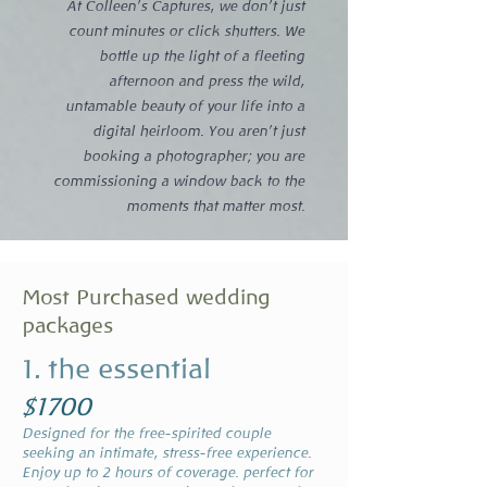
At Colleen’s Captures, we don’t just
count minutes or click shutters. We
bottle up the light of a fleeting
afternoon and press the wild,
untamable beauty of your life into a
digital heirloom. You aren’t just
booking a photographer; you are
commissioning a window back to the
moments that matter most.​
Most Purchased wedding
packages
1. the essential
$1700
Designed for the free-spirited couple
seeking an intimate, stress-free experience.
Enjoy up to 2 hours of coverage. perfect for