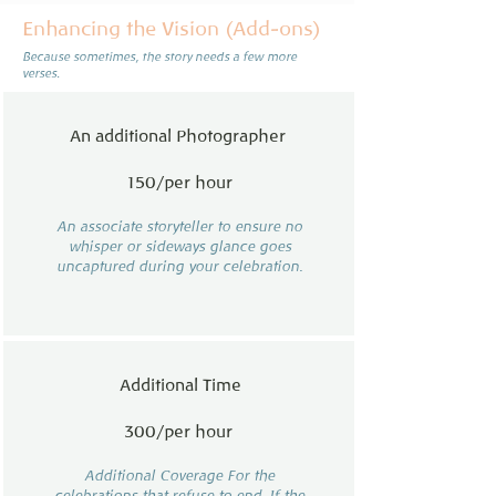
Enhancing the Vision (Add-ons)
Because sometimes, the story needs a few more
verses.
An additional Photographer
150/per hour
An associate storyteller to ensure no
whisper or sideways glance goes
uncaptured during your celebration.
Additional Time
300/per hour
Additional Coverage For the
celebrations that refuse to end. If the