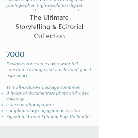
photographer, high-resolution digital
images, an online gallery for easy sharing
The Ultimate
Storytelling & Editorial
Collection
The memoir
7000
4500
Designed for couples who want full-
From getting ready to the final send-off, this
spectrum coverage and an elevated guest
package covers it all.
experience.
Up to 10 hours of coverage, a complimentary
engagement session, and a second shooter
This all-inclusive package combines
to capture every angle of your big day.
8 hours of documentary photo and video
coverage
a second photographer
complimentary engagement session
Signature 3-hour Editorial Pop-Up Studio.