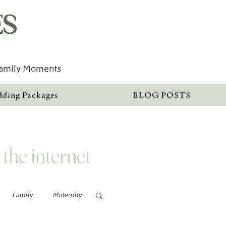
ES
Family Moments
ding Packages
BLOG POSTS
 the internet
Family
Maternity