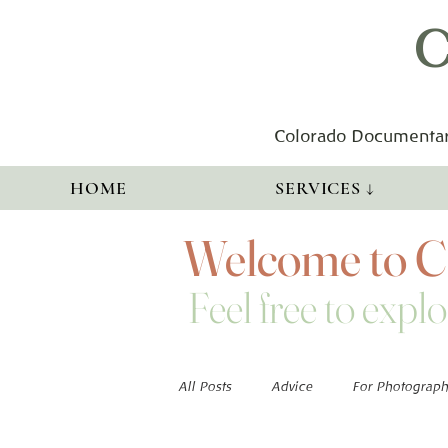
C
Colorado Documentar
HOME
SERVICES ↓
Welcome to Co
Feel free to explo
All Posts
Advice
For Photograph