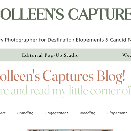
OLLEEN'S CAPTUR
y Photographer for Destination Elopements & Candid 
Editorial Pop-Up Studio
Wed
lleen's Captures Blog!
re and read my little corner of
ers
Branding
Engagement
Wedding
Elopement