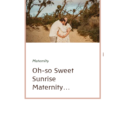
Venues
honeymoon
Maternity
Oh-so Sweet
Sunrise
Maternity
Photoshoot in
Paia, Maui