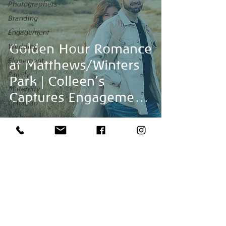
Photographers
Branding
Colorado
Engagement
Golden Hour Romance
Wedding
Elopement
at Matthews/Winters
Family
Park | Colleen’s
Maternity
Captures Engagement
Colorado
Session
Fashion
Maui
Venues
honeymoon