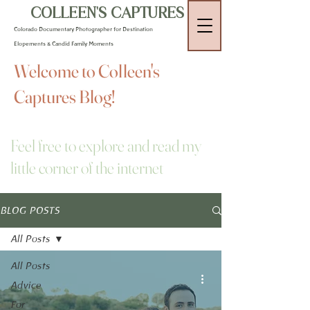
COLLEEN'S CAPTURES
Colorado Documentary Photographer for Destination
Elopements & Candid Family Moments
Welcome to Colleen's
Captures Blog!
Feel free to explore and read my
little corner of the internet
BLOG POSTS
All Posts
All Posts
Advice
For