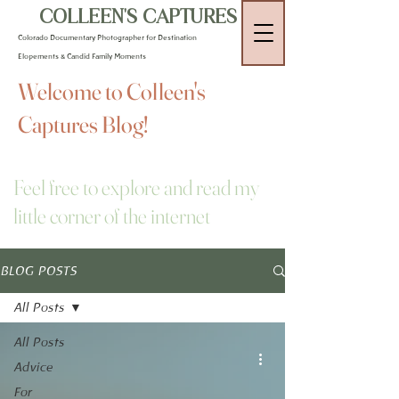
COLLEEN'S CAPTURES
Colorado Documentary Photographer for Destination
Elopements & Candid Family Moments
Welcome to Colleen's
Captures Blog!
Feel free to explore and read my
little corner of the internet
BLOG POSTS
All Posts
All Posts
Advice
For