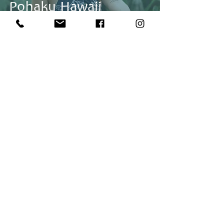
Pohaku Hawaii
Fashion Shoot With
Olive
Back to Top