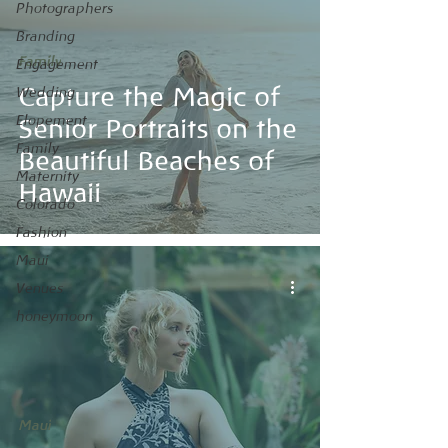
Photographers
Branding
Family
Engagement
Capture the Magic of
Wedding
Elopement
Senior Portraits on the
Family
Beautiful Beaches of
Maternity
Hawaii
Colorado
Fashion
Maui
Venues
honeymoon
Maui