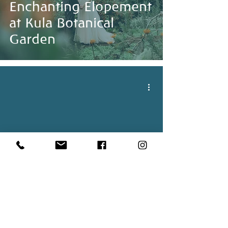
Enchanting Elopement
at Kula Botanical
Garden
Beautiful Overcast
Wedding In Maui,
Hawaii