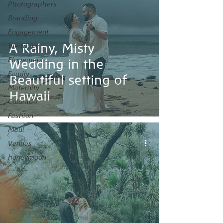
Photographers
Branding
Engagement
A Rainy, Misty
Wedding
Elopement
Wedding in the
Family
Beautiful setting of
Maternity
Hawaii
Colorado
Fashion
Maui
Venues
honeymoon
Elopement