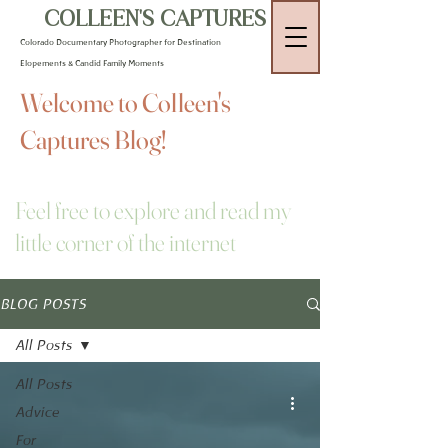
COLLEEN'S CAPTURES
Colorado Documentary Photographer for Destination
Elopements & Candid Family Moments
Welcome to Colleen's
Captures Blog!
Feel free to explore and read my
little corner of the internet
BLOG POSTS
All Posts
All Posts
Advice
For