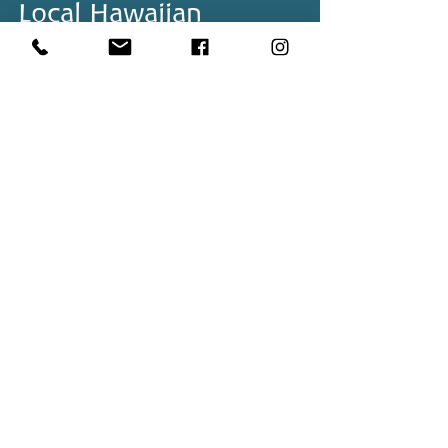
Local Hawaiian
Swimwear Brands and
Where to Shop Them
Back to Top