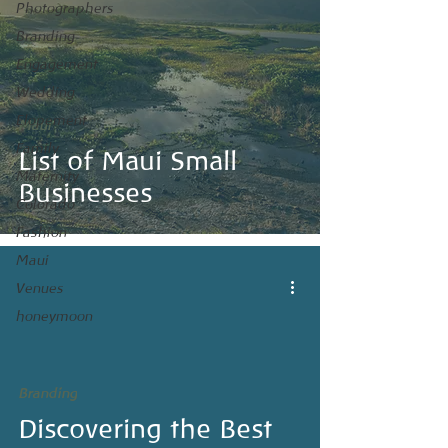
Photographers
Branding
Engagement
Wedding
Elopement
Maui
Family
List of Maui Small
Maternity
Businesses
Colorado
Fashion
Maui
Venues
honeymoon
Branding
Discovering the Best