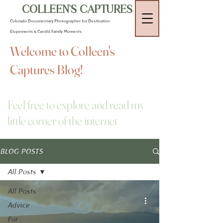
COLLEEN'S CAPTURES
Colorado Documentary Photographer for Destination
Elopements & Candid Family Moments
Welcome to Colleen's
Captures Blog!
Feel free to explore and read my
little corner of the internet
BLOG POSTS
All Posts
All Posts
Advice
For