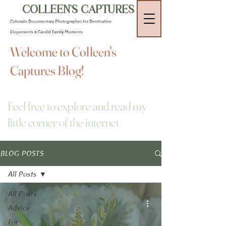
COLLEEN'S CAPTURES
Colorado Documentary Photographer for Destination
Elopements & Candid Family Moments
Welcome to Colleen's
Captures Blog!
Feel free to explore and read my
little corner of the internet
BLOG POSTS
All Posts
All Posts
Advice
For