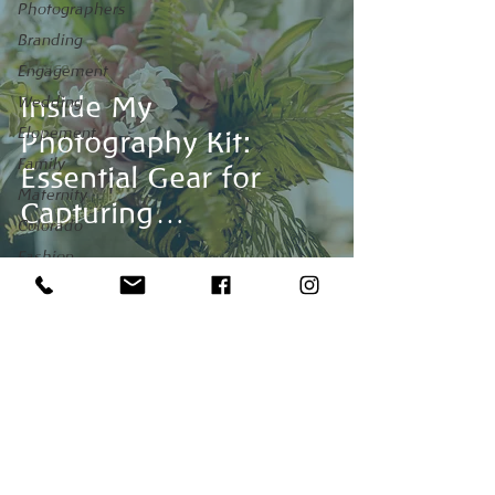
Photographers
Branding
Advice
Engagement
Inside My
Wedding
Elopement
Photography Kit:
Family
Essential Gear for
Maternity
Capturing
Colorado
Unforgettable
Fashion
Moments
Maui
Venues
honeymoon