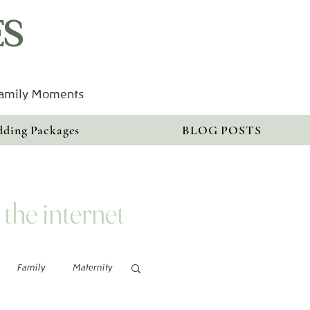
ES
Family Moments
ding Packages
BLOG POSTS
 the internet
Family
Maternity