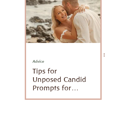
Venues
honeymoon
Advice
Tips for
Unposed Candid
Prompts for
Families and
Couples