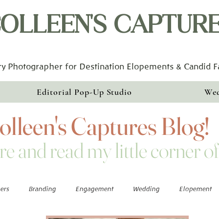
OLLEEN'S CAPTUR
y Photographer for Destination Elopements & Candid 
Editorial Pop-Up Studio
Wed
lleen's Captures Blog!
re and read my little corner of
ers
Branding
Engagement
Wedding
Elopement