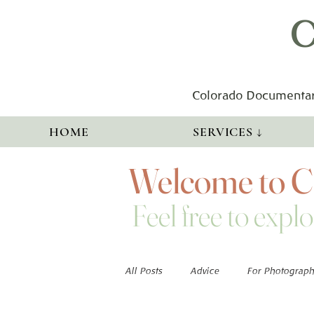
C
Colorado Documentar
HOME
SERVICES ↓
Welcome to Co
Feel free to explo
All Posts
Advice
For Photograph