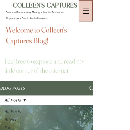
COLLEEN'S CAPTURES
Colorado Documentary Photographer for Destination
Elopements & Candid Family Moments
Welcome to Colleen's
Captures Blog!
Feel free to explore and read my
little corner of the internet
BLOG POSTS
All Posts
All Posts
Advice
For