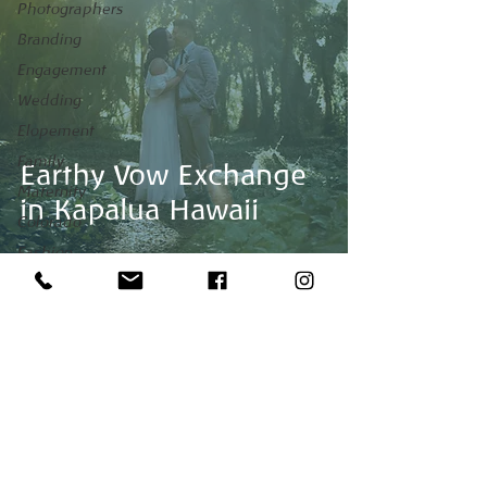
Photographers
Branding
Engagement
Wedding
Elopement
Family
Earthy Vow Exchange
Maternity
in Kapalua Hawaii
Colorado
Fashion
Maui
Venues
honeymoon