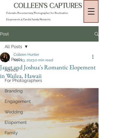
COLLEEN'S CAPTURES
Colorado Documentary Photographer for Destination
Elopements & Candid Family Moments
Post
All Posts
Colleen Hunter
All Posts
Nov 13, 2023
0 min read
Janet and Joshua's Romantic Elopement
Advice
in Wailea, Hawaii
For Photographers
Branding
Engagement
Wedding
Elopement
Family