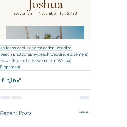
colleens captures
destination wedding
beach photography
beach wedding
elopement
Hawaii
Romantic Elopement in Wailea
Elopement
See All
Recent Posts