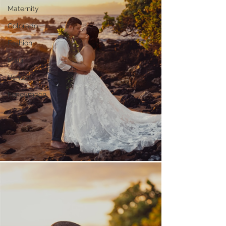
Maternity
Colorado
Fashion
Maui
Venues
honeymoon