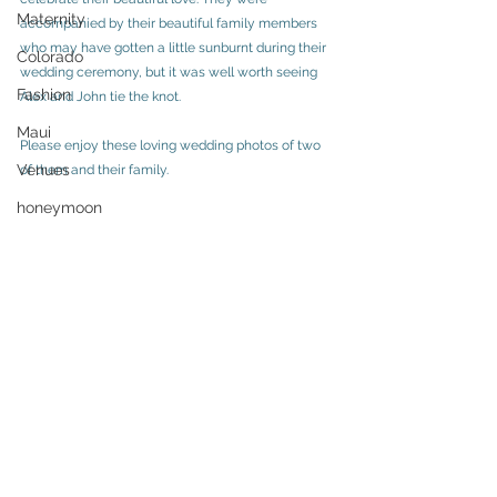
Maternity
accompanied by their beautiful family members 
who may have gotten a little sunburnt during their 
Colorado
wedding ceremony, but it was well worth seeing 
Fashion
Alex and John tie the knot. 
Maui
Please enjoy these loving wedding photos of two 
Venues
of them and their family. 
honeymoon