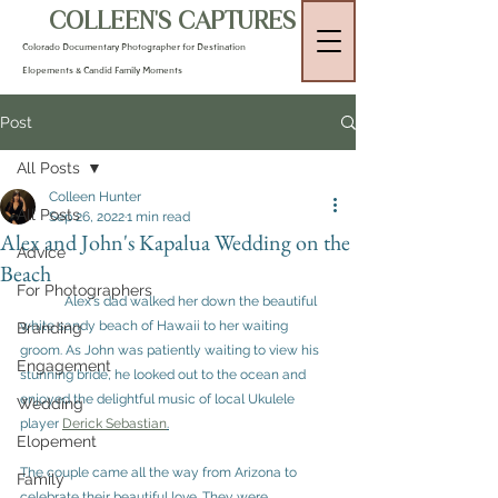
COLLEEN'S CAPTURES
Colorado Documentary Photographer for Destination
Elopements & Candid Family Moments
Post
All Posts
Colleen Hunter
All Posts
Sep 26, 2022
1 min read
Alex and John's Kapalua Wedding on the
Advice
Beach
For Photographers
	Alex's dad walked her down the beautiful 
white sandy beach of Hawaii to her waiting 
Branding
groom. As John was patiently waiting to view his 
Engagement
stunning bride, he looked out to the ocean and 
enjoyed the delightful music of local Ukulele 
Wedding
player 
Derick Sebastian
.
Elopement
The couple came all the way from Arizona to 
Family
celebrate their beautiful love. They were 