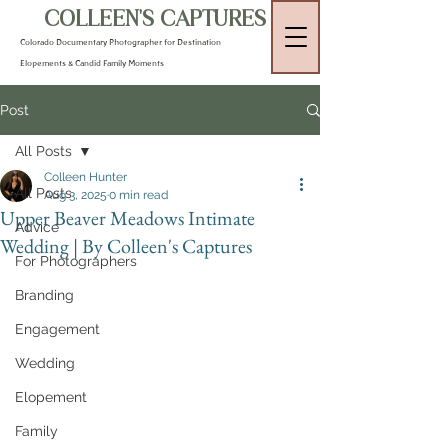
COLLEEN'S CAPTURES
Colorado Documentary Photographer for Destination
Elopements & Candid Family Moments
Post
All Posts
Colleen Hunter
All Posts
Aug 3, 2025
0 min read
Upper Beaver Meadows Intimate
Advice
Wedding | By Colleen's Captures
For Photographers
Branding
Engagement
Wedding
Elopement
Family