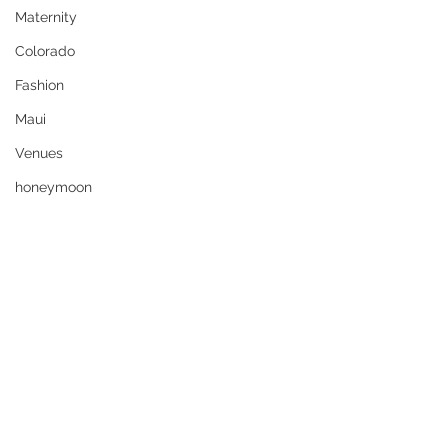
Maternity
Colorado
Fashion
Maui
Venues
honeymoon