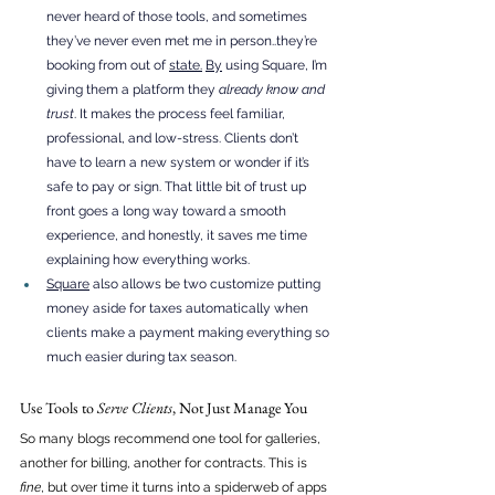
never heard of those tools, and sometimes 
they’ve never even met me in person..they’re 
booking from out of 
state.
By
 using Square, I’m 
giving them a platform they 
already know and 
trust
. It makes the process feel familiar, 
professional, and low-stress. Clients don’t 
have to learn a new system or wonder if it’s 
safe to pay or sign. That little bit of trust up 
front goes a long way toward a smooth 
experience, and honestly, it saves me time 
explaining how everything works.
Square
 also allows be two customize putting 
money aside for taxes automatically when 
clients make a payment making everything so 
much easier during tax season. 
Use Tools to 
Serve Clients
, Not Just Manage You
So many blogs recommend one tool for galleries, 
another for billing, another for contracts. This is 
fine
, but over time it turns into a spiderweb of apps 