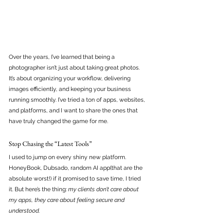
Over the years, I’ve learned that being a 
photographer isn’t just about taking great photos. 
It’s about organizing your workflow, delivering 
images efficiently, and keeping your business 
running smoothly. I’ve tried a ton of apps, websites, 
and platforms, and I want to share the ones that 
have truly changed the game for me.
Stop Chasing the “Latest Tools”
I used to jump on every shiny new platform. 
HoneyBook, Dubsado, random AI app(that are the 
absolute worst!) if it promised to save time, I tried 
it. But here’s the thing: 
my clients don’t care about 
my apps, they care about feeling secure and 
understood. 