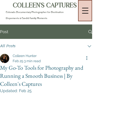
COLLEEN'S CAPTURES
Colorado Documentary Photographer for Destination
Elopements & Candid Family Moments
Post
All Posts
Colleen Hunter
Feb 25
3 min read
My Go-To Tools for Photography and
Running a Smooth Business | By
Colleen's Captures
Updated:
Feb 25