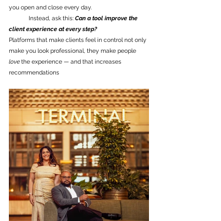
you open and close every day.
	Instead, ask this: 
Can a tool improve the 
client experience at every step?
Platforms that make clients feel in control not only 
make you look professional, they make people 
love
 the experience — and that increases 
recommendations