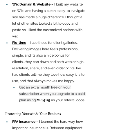
Wix Domain & Website
 – I built my website 
on Wix, and having a clean, easy-to-navigate 
site has made a huge difference. I thought a 
lot of other sites looked a bit to copy and 
paste so I liked the customized options with 
wix.
Pic-time
 – I use these for client galleries. 
Delivering images here feels professional, 
simple, and it’s also a nice bonus for 
clients...they can download both web or high-
resolution, share, and even order prints. I’ve 
had clients tell me they love how easy it is to 
use, and that always makes me happy.
Get an extra month free on your 
subscription when you upgrade to a paid 
plan 
using
MFS5U9
 as your referral code. 
Protecting Yourself & Your Business
PPA Insurance
 – I learned the hard way how 
important insurance is. Between equipment, 