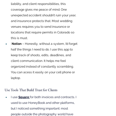
liability, and client responsibilities, this 
coverage gives me peace of mind. One 
unexpected accident shouldn’t ruin your year, 
and insurance protects that. Most wedding 
venues requires you to send insurance or 
locations that require permits in Colorado so 
this is must. 
 Notion
 – Honestly, without a system, I’d forget 
half the things I need to do. I use this app to 
keep track of shoots, edits, deadlines, and 
client communication. It helps me feel 
organized instead of constantly scrambling. 
You can acess it easily on your cell phone or 
laptop. 
Use Tools That Build Trust for Clients
I use 
Square
for both invoices and contracts. I 
used to use HoneyBook and other platforms, 
but I noticed something important: most 
people outside the photography world have 