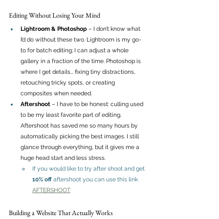
Editing Without Losing Your Mind
Lightroom & Photoshop
 – I don’t know what 
I’d do without these two. Lightroom is my go-
to for batch editing; I can adjust a whole 
gallery in a fraction of the time. Photoshop is 
where I get details... fixing tiny distractions, 
retouching tricky spots, or creating 
composites when needed.
Aftershoot
 – I have to be honest: culling used 
to be my least favorite part of editing. 
Aftershoot has saved me so many hours by 
automatically picking the best images. I still 
glance through everything, but it gives me a 
huge head start and less stress.
If you would like to try after shoot and get 
10% off
 aftershoot you can use this link 
AFTERSHOOT
Building a Website That Actually Works