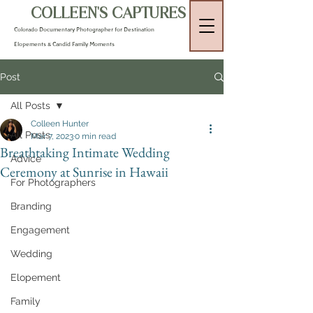
COLLEEN'S CAPTURES
Colorado Documentary Photographer for Destination
Elopements & Candid Family Moments
Post
All Posts
Colleen Hunter
All Posts
Mar 7, 2023
0 min read
Breathtaking Intimate Wedding
Advice
Ceremony at Sunrise in Hawaii
For Photographers
Branding
Engagement
Wedding
Elopement
Family