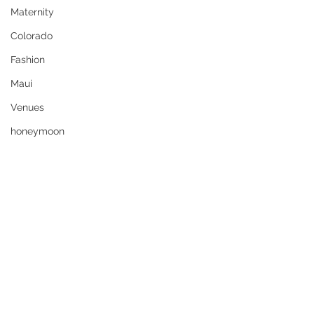
Maternity
Colorado
Fashion
Maui
Venues
honeymoon