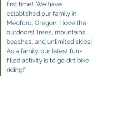
first time!  We have 
established our family in 
Medford, Oregon. I love the 
outdoors! Trees, mountains, 
beaches, and unlimited skies! 
As a family, our latest fun-
filled activity is to go dirt bike 
riding!"