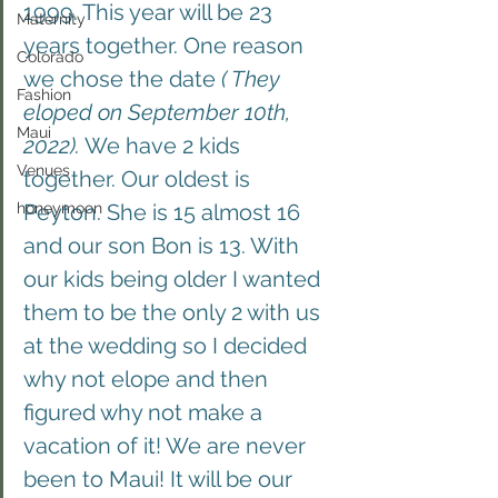
1999. This year will be 23 
Maternity
years together. One reason 
Colorado
we chose the date 
( They 
Fashion
eloped on September 10th, 
Maui
2022).
 We have 2 kids 
Venues
together. Our oldest is 
honeymoon
Peyton. She is 15 almost 16 
and our son Bon is 13. With 
our kids being older I wanted 
them to be the only 2 with us 
at the wedding so I decided 
why not elope and then 
figured why not make a 
vacation of it! We are never 
been to Maui! It will be our 