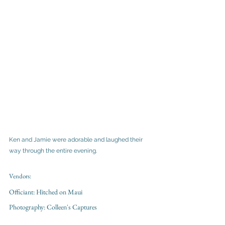
Ken and Jamie were adorable and laughed their 
way through the entire evening. 
Vendors:
Officiant: Hitched on Maui 
Photography: Colleen's Captures