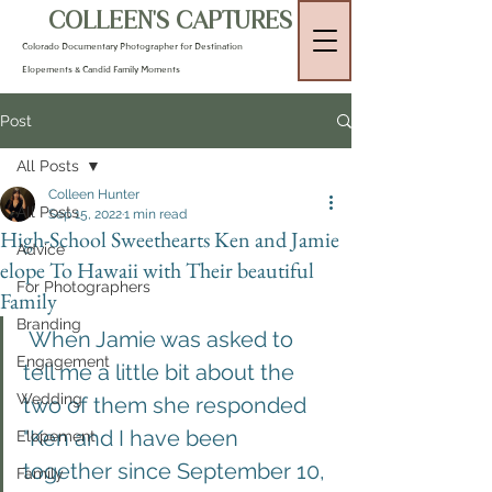
COLLEEN'S CAPTURES
Colorado Documentary Photographer for Destination
Elopements & Candid Family Moments
Post
All Posts
Colleen Hunter
All Posts
Sep 15, 2022
1 min read
High-School Sweethearts Ken and Jamie
Advice
elope To Hawaii with Their beautiful
For Photographers
Family
Branding
 When Jamie was asked to 
Engagement
tell me a little bit about the 
Wedding
two of them she responded 
"Ken and I have been 
Elopement
together since September 10, 
Family