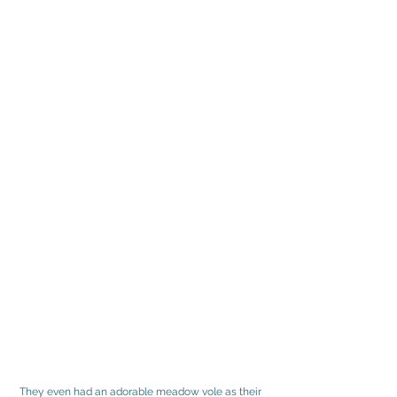
They even had an adorable meadow vole as their 