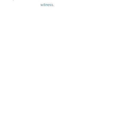
witness. 