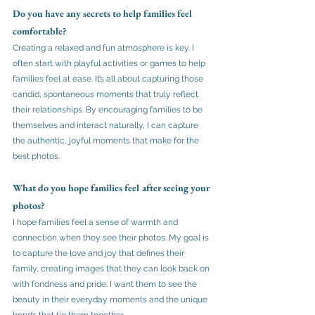
Do you have any secrets to help families feel 
comfortable?
Creating a relaxed and fun atmosphere is key. I 
often start with playful activities or games to help 
families feel at ease. It’s all about capturing those 
candid, spontaneous moments that truly reflect 
their relationships. By encouraging families to be 
themselves and interact naturally, I can capture 
the authentic, joyful moments that make for the 
best photos.
What do you hope families feel after seeing your 
photos?
I hope families feel a sense of warmth and 
connection when they see their photos. My goal is 
to capture the love and joy that defines their 
family, creating images that they can look back on 
with fondness and pride. I want them to see the 
beauty in their everyday moments and the unique 
bonds that tie them together.