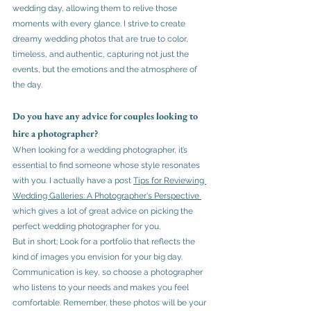
wedding day, allowing them to relive those 
moments with every glance. I strive to create 
dreamy wedding photos that are true to color, 
timeless, and authentic, capturing not just the 
events, but the emotions and the atmosphere of 
the day.
Do you have any advice for couples looking to 
hire a photographer?
When looking for a wedding photographer, it’s 
essential to find someone whose style resonates 
with you. I actually have a post 
Tips for Reviewing 
Wedding Galleries: A Photographer's Perspective
which gives a lot of great advice on picking the 
perfect wedding photographer for you. 
But in short; Look for a portfolio that reflects the 
kind of images you envision for your big day. 
Communication is key, so choose a photographer 
who listens to your needs and makes you feel 
comfortable. Remember, these photos will be your 