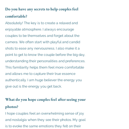
Do you have any secrets to help couples feel 
comfortable?
Absolutely! The key is to create a relaxed and 
enjoyable atmosphere. I always encourage 
couples to be themselves and forget about the 
camera. We often start with playful and candid 
shots to ease any nervousness. I also make it a 
point to get to know the couple before the big day, 
understanding their personalities and preferences. 
This familiarity helps them feel more comfortable 
and allows me to capture their true essence 
authentically. I am huge believer the energy you 
give out is the energy you get back.
What do you hope couples feel after seeing your 
photos?
I hope couples feel an overwhelming sense of joy 
and nostalgia when they see their photos. My goal 
is to evoke the same emotions they felt on their 