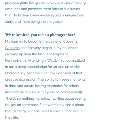
precious gem. Being able to capture these fleeting 
emotions and preserve them forever is a luxury 
that I hold dear. Every wedding tells a unique love 
story, and I love being the storyteller.
What inspired you to be a photographer?
My journey to become the owner of 
Colleen's 
Captures
 photography began in my childhood, 
growing up near the lush landscapes of 
Pennsylvania. Attending a Waldorf school instilled 
in me a deep appreciation for art and creativity. 
Photography became a natural extension of that 
creative expression. The ability to freeze moments 
in time and create lasting memories for others 
inspired me to pursue this passion professionally. 
There’s something incredibly fulfilling about seeing 
the joy on someone’s face when they see a photo 
that perfectly encapsulates a special moment in 
their life.