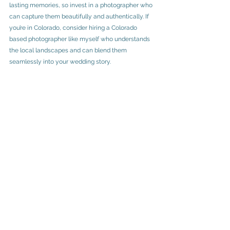
lasting memories, so invest in a photographer who 
can capture them beautifully and authentically. If 
you’re in Colorado, consider hiring a Colorado 
based photographer like myself who understands 
the local landscapes and can blend them 
seamlessly into your wedding story.