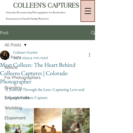
COLLEEN'S CAPTURES
Colorado Documentary Photographer for Destination
Elopements & Candid Family Moments
Post
All Posts
Colleen Hunter
All Posts
Jul 7, 2024
4 min read
Meet Colleen: The Heart Behind
Advice
Colleens Captures | Colorado
For Photographers
Photographer
Branding
A Journey Through the Lens: Capturing Love and 
Life with Colleens Capture
Engagement
Wedding
Elopement
Family