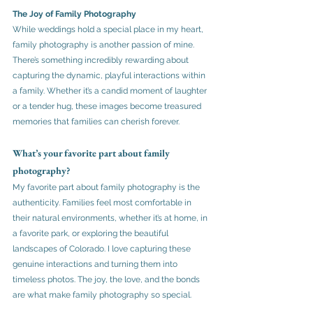
The Joy of Family Photography
While weddings hold a special place in my heart, 
family photography is another passion of mine. 
There’s something incredibly rewarding about 
capturing the dynamic, playful interactions within 
a family. Whether it’s a candid moment of laughter 
or a tender hug, these images become treasured 
memories that families can cherish forever.
What’s your favorite part about family 
photography?
My favorite part about family photography is the 
authenticity. Families feel most comfortable in 
their natural environments, whether it’s at home, in 
a favorite park, or exploring the beautiful 
landscapes of Colorado. I love capturing these 
genuine interactions and turning them into 
timeless photos. The joy, the love, and the bonds 
are what make family photography so special.