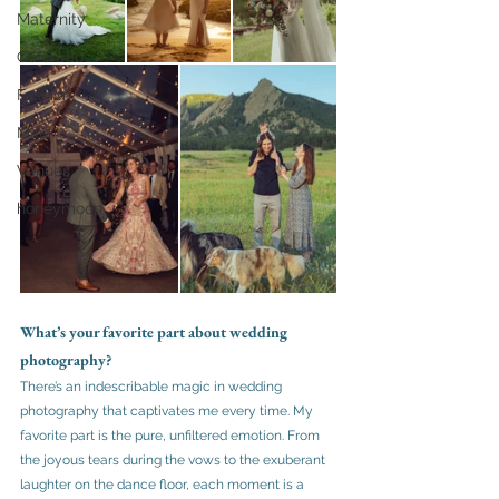
Maternity
Colorado
Fashion
Maui
Venues
honeymoon
What’s your favorite part about wedding 
photography?
There’s an indescribable magic in wedding 
photography that captivates me every time. My 
favorite part is the pure, unfiltered emotion. From 
the joyous tears during the vows to the exuberant 
laughter on the dance floor, each moment is a 