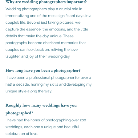
Why are wedding photographers important?
Wedding photographers play a crucial role in 
immortalizing one of the most significant days in a 
couple’s life. Beyond just taking pictures, we 
capture the essence, the emotions, and the little 
details that make the day unique. These 
photographs become cherished memories that 
couples can look back on, reliving the love, 
laughter, and joy of their wedding day. 
How long have you been a photographer?
I have been a professional photographer for over a 
half a decade, honing my skills and developing my 
unique style along the way.
Roughly how many weddings have you 
photographed?
I have had the honor of photographing over 200 
weddings, each one a unique and beautiful 
celebration of love. 