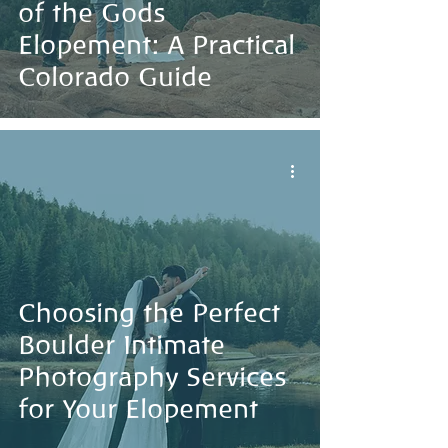
of the Gods
Elopement: A Practical
Colorado Guide
Choosing the Perfect
Boulder Intimate
Photography Services
for Your Elopement