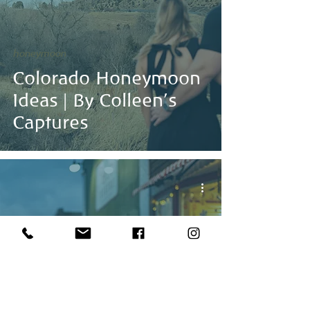
honeymoon
Colorado Honeymoon
Ideas | By Colleen's
Captures
Dreamy Mountain
Vows, Snowy Peaks