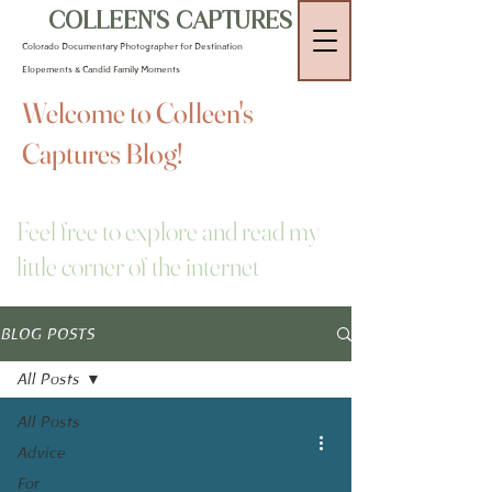
COLLEEN'S CAPTURES
Colorado Documentary Photographer for Destination
Elopements & Candid Family Moments
Welcome to Colleen's
Captures Blog!
Feel free to explore and read my
little corner of the internet
BLOG POSTS
All Posts
All Posts
Advice
For