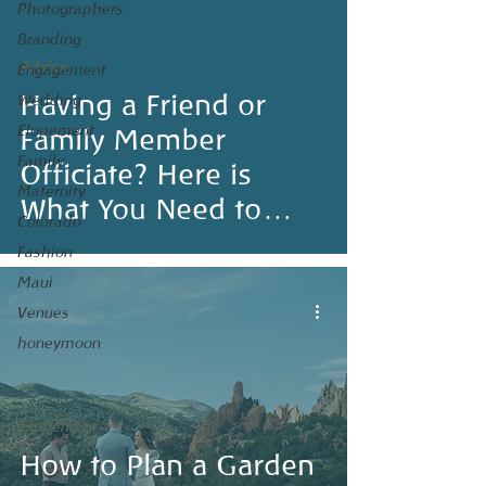
Photographers
Branding
Advice
Engagement
Having a Friend or
Wedding
Elopement
Family Member
Family
Officiate? Here is
Maternity
What You Need to
Colorado
Know
Fashion
Maui
Venues
honeymoon
Elopement
How to Plan a Garden