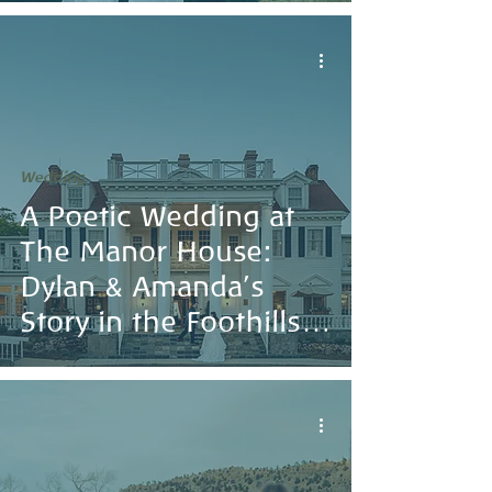
Wedding
A Poetic Wedding at
The Manor House:
Dylan & Amanda’s
Story in the Foothills
of Colorado