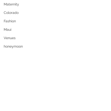
Maternity
Colorado
Fashion
Maui
Venues
honeymoon