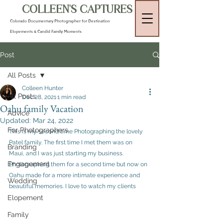
COLLEEN'S CAPTURES
Colorado Documentary Photographer for Destination
Elopements & Candid Family Moments
Post
All Posts
Colleen Hunter
All Posts
Dec 28, 2021
1 min read
Oahu family Vacation
Advice
Updated:
Mar 24, 2022
For Photographers
This is my second time Photographing the lovely 
Patel family. The first time I met them was on 
Branding
Maui, and I was just starting my business. 
Engagement
Photographing them for a second time but now on 
Oahu made for a more intimate experience and 
Wedding
beautiful memories. I love to watch my clients 
Elopement
Family